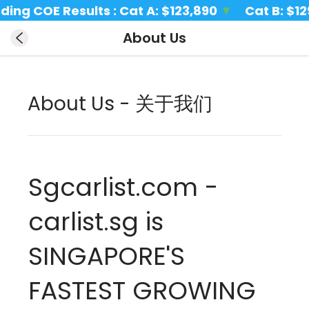
ing COE Results : Cat A: 
$123,890 
▼
Cat B: 
$129,
About Us
About Us - 关于我们
Sgcarlist.com - 
carlist.sg is 
SINGAPORE'S 
FASTEST GROWING 