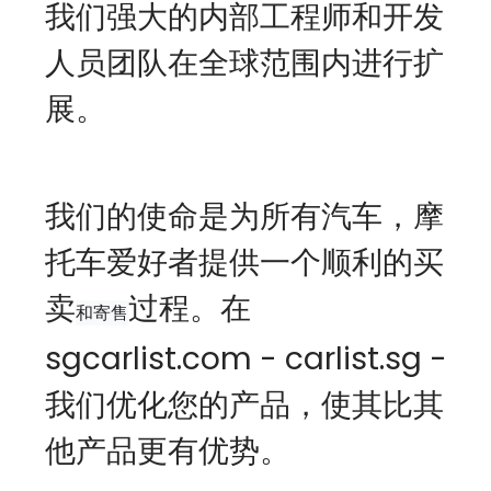
我们强大的内部工程师和开发
人员团队在全球范围内进行扩
展。
我们的使命是为所有汽车，摩
托车爱好者提供一个顺利的买
卖
过程。在
和寄售
sgcarlist.com - carlist.sg -  
我们优化您的产品，使其比其
他产品更有优势。