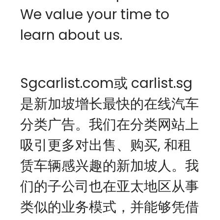
We value your time to 
learn about us.
Sgcarlist.com或 carlist.sg 
是新加坡增长最快的在线汽车
分类广告。我们在分类网站上
吸引更多对出售、购买, 和租
赁车辆感兴趣的新加坡人。我
们的子公司也在亚太地区从事
类似的业务模式，并能够凭借