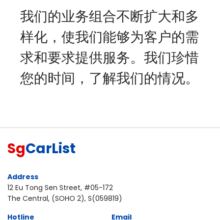
我们的业务组合不断扩大和多
样化，使我们能够为客户的需
求和要求提供服务。我们珍惜
您的时间，了解我们的情况。
Sg
CarList
Address
12 Eu Tong Sen Street, #05-172
The Central, (SOHO 2), S(059819)
Hotline
Email