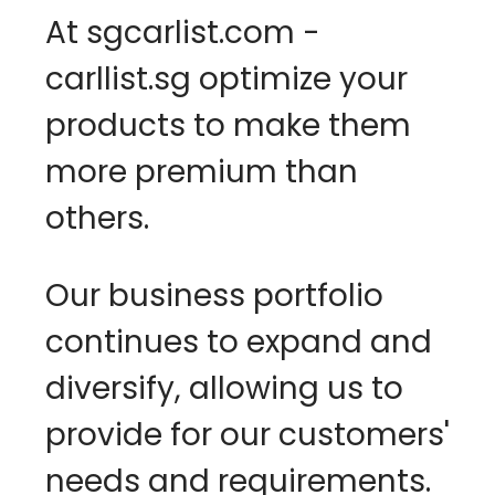
At sgcarlist.com - 
carllist.sg optimize your 
products to make them 
more premium than 
others.
Our business portfolio 
continues to expand and 
diversify, allowing us to 
provide for our customers' 
needs and requirements. 