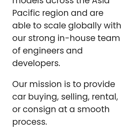
models across the Asia 
Pacific region and are 
able to scale globally with 
our strong in-house team 
of engineers and 
developers. 
Our mission is to provide 
car buying, selling, rental, 
or consign at a smooth 
process.                                   