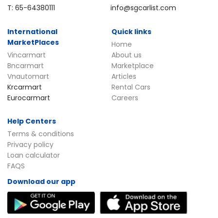
T: 65-64380111
info@sgcarlist.com
International
Quick links
MarketPlaces
Home
Vincarmart
About us
Bncarmart
Marketplace
Vnautomart
Articles
Krcarmart
Rental Cars
Eurocarmart
Careers
Help Centers
Terms & conditions
Privacy policy
Loan calculator
FAQS
Download our app