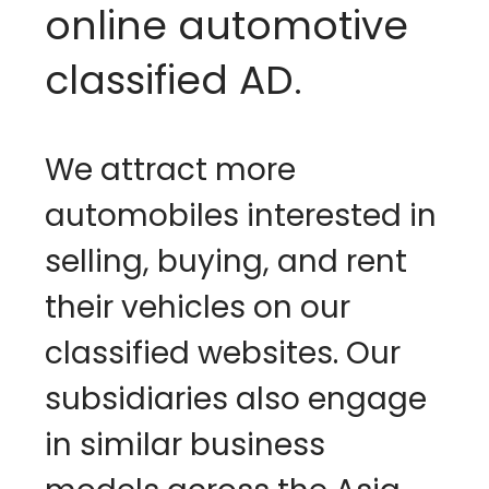
online automotive 
classified AD. 
We attract more 
automobiles interested in 
selling, buying, and rent 
their vehicles on our 
classified websites. Our 
subsidiaries also engage 
in similar business 