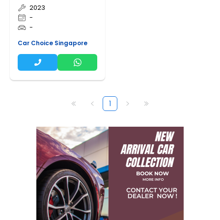
2023
-
-
Car Choice Singapore
1