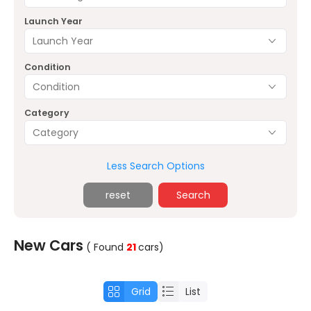
Launch Year
Launch Year
Condition
Condition
Category
Category
Less Search Options
reset
Search
New Cars
( Found
21
cars
)
Grid
List