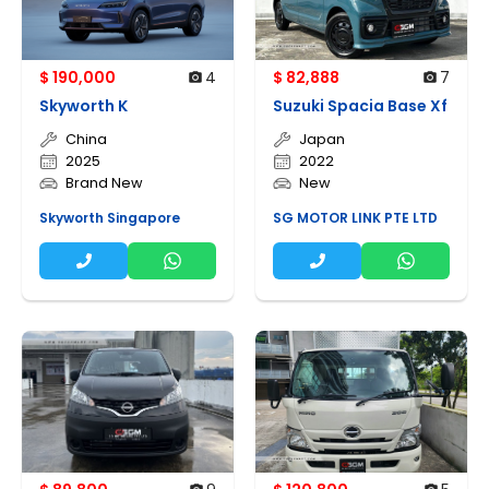
$ 190,000
4
$ 82,888
7
Skyworth K
Suzuki Spacia Base Xf
China
Japan
2025
2022
Brand New
New
Skyworth Singapore
SG MOTOR LINK PTE LTD