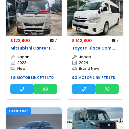
$ 122,800
7
$ 142,800
7
M
itsubishi Canter Fea21
T
oyota Hiace Commuter 2.8a Gl High Roof
Japan
Japan
2023
2024
New
Brand New
SG MOTOR LINK PTE LTD
SG MOTOR LINK PTE LTD
Electric Car