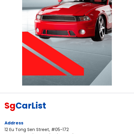
Sg
CarList
Address
12 Eu Tong Sen Street, #05-172