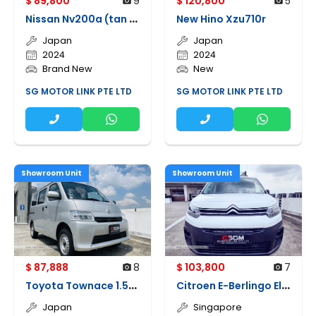
$ 89,800
9
$ 120,800
5
N
issan Nv200a (tan Chong)
New Hino Xzu710r
Japan
Japan
2024
2024
Brand New
New
SG MOTOR LINK PTE LTD
SG MOTOR LINK PTE LTD
Showroom Unit
Showroom Unit
$ 87,888
8
$ 103,800
7
T
oyota Townace 1.5a Gl
C
itroen E-Berlingo Electric
Japan
Singapore