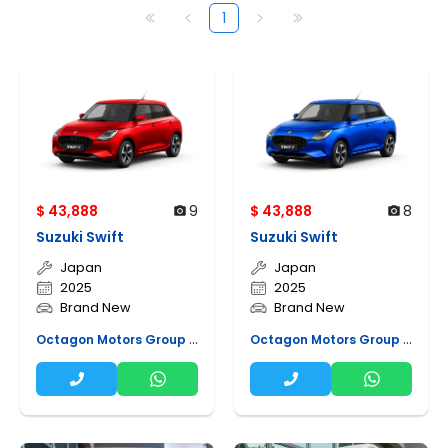
1
$ 43,888
9
$ 43,888
8
Suzuki Swift
Suzuki Swift
Japan
Japan
2025
2025
Brand New
Brand New
Octagon Motors Group Pte Ltd
Octagon Motors Group Pte Ltd