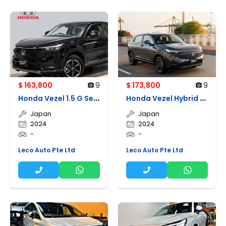
$ 163,800
9
$ 173,800
9
H
onda Vezel 1.5 G Sensing (parallel Import Brand New)
H
onda Vezel Hybrid (parallel Import Brand New)
Japan
Japan
2024
2024
-
-
Leco Auto Pte Ltd
Leco Auto Pte Ltd