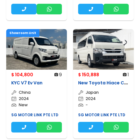
Showroom Unit
$ 104,800
9
$ 150,888
1
N
ew Toyota Hiace Commuter High Roof Gl
KYC V7 Ev Van
China
Japan
2024
2024
New
-
SG MOTOR LINK PTE LTD
SG MOTOR LINK PTE LTD