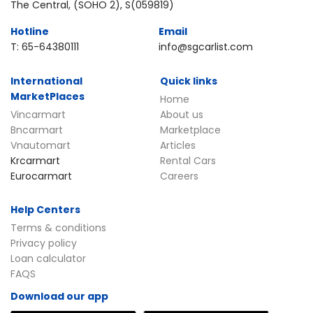
The Central, (SOHO 2), S(059819)
Hotline
Email
T: 65-64380111
info@sgcarlist.com
International
Quick links
MarketPlaces
Home
Vincarmart
About us
Bncarmart
Marketplace
Vnautomart
Articles
Krcarmart
Rental Cars
Eurocarmart
Careers
Help Centers
Terms & conditions
Privacy policy
Loan calculator
FAQS
Download our app