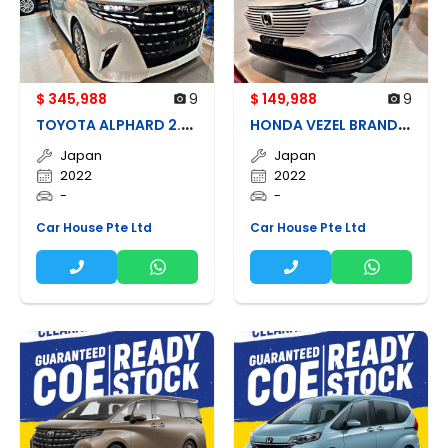
$ 345,988
9
$ 149,988
9
T
OYOTA ALPHARD 2.5Z HYBRID BRAND NEW
H
ONDA VEZEL BRAND NEW
Japan
Japan
2022
2022
-
-
Car House Pte Ltd
Car House Pte Ltd