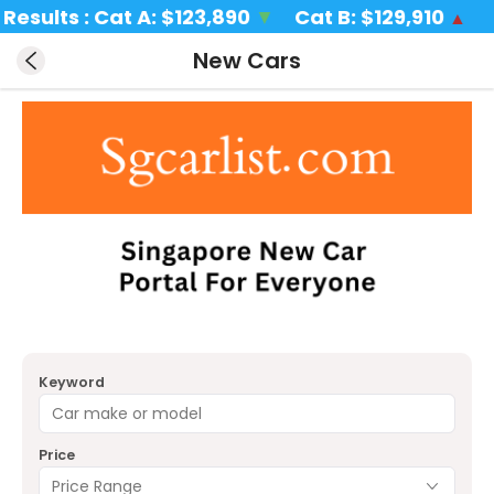
lts : Cat A: 
$123,890 
▼
Cat B: 
$129,910 
  Cat
▲
New Cars
Keyword
Price
Price Range