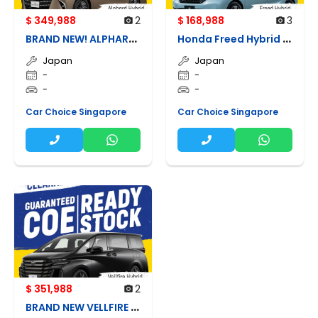
$ 349,988
2
$ 168,988
3
B
RAND NEW! ALPHARD HYBRID
H
onda Freed Hybrid G Honda Sensing
Japan
Japan
-
-
-
-
Car Choice Singapore
Car Choice Singapore
$ 351,988
2
B
RAND NEW VELLFIRE HYBRID